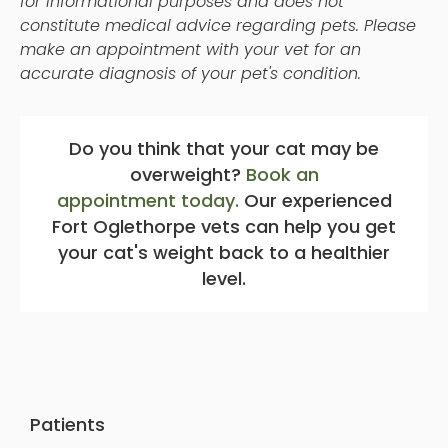
for informational purposes and does not
constitute medical advice regarding pets. Please
make an appointment with your vet for an
accurate diagnosis of your pet's condition.
Do you think that your cat may be
overweight?
Book an
appointment today.
Our experienced
Fort Oglethorpe vets can help you get
your cat's weight back to a healthier
level.
Patients