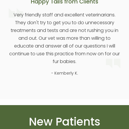
Happy Tails from Clients
Very friendly staff and excellent veterinarians.
They don't try to get you to do unnecessary
treatments and tests and are not rushing you in
and out. Our vet was more than willing to
educate and answer all of our questions I will
continue to use this practice from now on for our
fur babies.
- Kemberly K.
New Patients