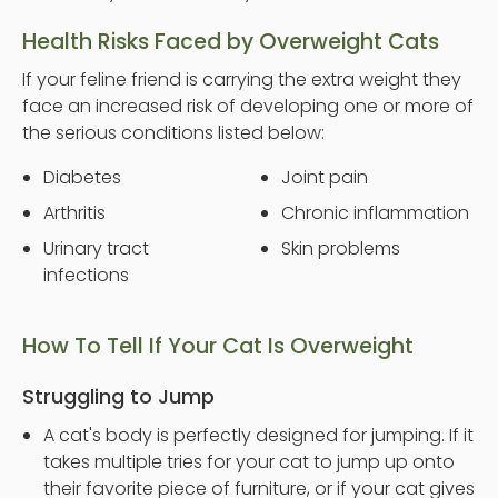
Health Risks Faced by Overweight Cats
If your feline friend is carrying the extra weight they
face an increased risk of developing one or more of
the serious conditions listed below:
Diabetes
Joint pain
Arthritis
Chronic inflammation
Urinary tract
Skin problems
infections
How To Tell If Your Cat Is Overweight
Struggling to Jump
A cat's body is perfectly designed for jumping. If it
takes multiple tries for your cat to jump up onto
their favorite piece of furniture, or if your cat gives