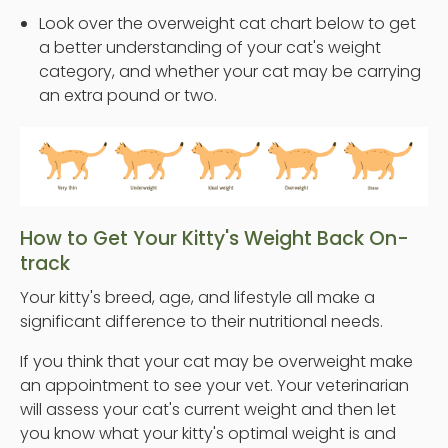
Look over the overweight cat chart below to get
a better understanding of your cat's weight
category, and whether your cat may be carrying
an extra pound or two.
How to Get Your Kitty's Weight Back On-
track
Your kitty's breed, age, and lifestyle all make a
significant difference to their nutritional needs.
If you think that your cat may be overweight make
an appointment to see your vet. Your veterinarian
will assess your cat's current weight and then let
you know what your kitty's optimal weight is and