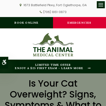
1673 Battlefield Pkwy
Fort Oglethorpe
GA
Op
(706) 861-0873
BOOK ONLINE
EMERGENCIES
Accessible Version
LIMITED TIME OFFER
ENJOY A $25 FIRST EXAM – LEARN MORE
Is Your Cat
Overweight? Signs,
Symptoms & What to