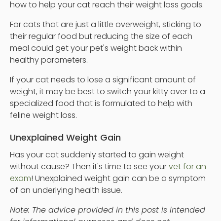
how to help your cat reach their weight loss goals.
For cats that are just a little overweight, sticking to
their regular food but reducing the size of each
meal could get your pet's weight back within
healthy parameters.
If your cat needs to lose a significant amount of
weight, it may be best to switch your kitty over to a
specialized food that is formulated to help with
feline weight loss.
Unexplained Weight Gain
Has your cat suddenly started to gain weight
without cause? Then it's time to see your
vet for an
exam
! Unexplained weight gain can be a symptom
of an underlying health issue.
Note: The advice provided in this post is intended