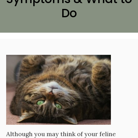
Do
Although you may think of your feline