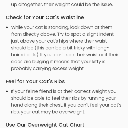
up altogether, their weight could be the issue.
Check for Your Cat's Waistline
While your cat is standing, look down at them
from directly above. Try to spot a slight indent
just above your cat's hips where their waist
should be (this can be a bit tricky with long-
haired cats). If you can't see their waist or if their
sides are bulging it means that your kitty is
probably carrying excess weight.
Feel for Your Cat's Ribs
If your feline friend is at their correct weight you
should be able to feel their ribs by running your
hand along their chest. If you can't feel your cat's
ribs, your cat may be overweight.
Use Our Overweight Cat Chart