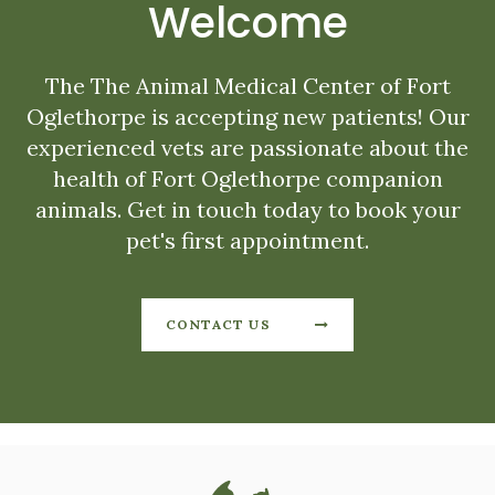
Welcome
The
The Animal Medical Center of Fort
Oglethorpe
is accepting new patients! Our
experienced vets are passionate about the
health of Fort Oglethorpe companion
animals. Get in touch today to book your
pet's first appointment.
CONTACT US