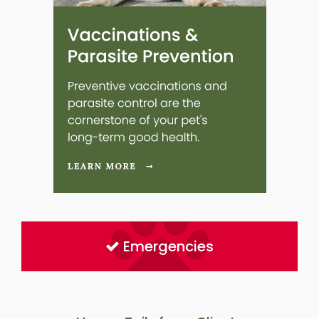
Emergencies