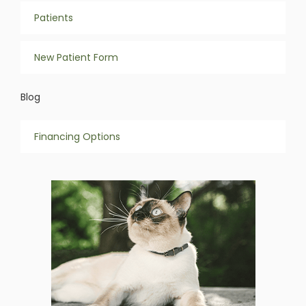
Patients
New Patient Form
Blog
Financing Options