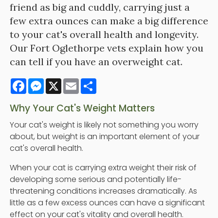
friend as big and cuddly, carrying just a
few extra ounces can make a big difference
to your cat's overall health and longevity.
Our Fort Oglethorpe vets explain how you
can tell if you have an overweight cat.
Facebook
Messenger
X
Email
Share
Why Your Cat's Weight Matters
Your cat's weight is likely not something you worry
about, but weight is an important element of your
cat's overall health.
When your cat is carrying extra weight their risk of
developing some serious and potentially life-
threatening conditions increases dramatically. As
little as a few excess ounces can have a significant
effect on your cat's vitality and overall health.